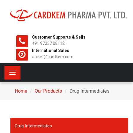
Customer Supports & Sells
+91 97237 08112
International Sales
aniket@cardkem.com
Toggle
navigation
Home
Our Products
Drug Intermediates
Drug Intermediates