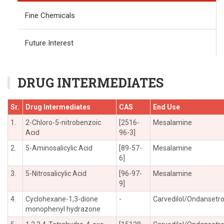
Fine Chemicals
Future Interest
DRUG INTERMEDIATES
Sr.
Drug Intermediates
CAS
End Use
1.
2-Chloro-5-nitrobenzoic
[2516-
Mesalamine
Acid
96-3]
2.
5-Aminosalicylic Acid
[89-57-
Mesalamine
6]
3.
5-Nitrosalicylic Acid
[96-97-
Mesalamine
9]
4.
Cyclohexane-1,3-dione
-
Carvedilol/Ondansetr
monophenyl hydrazone