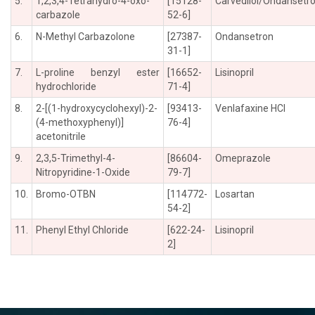
5.
1,2,3,4-Tetrahydro-4-oxo-
[15128-
Carvedilol/Ondansetr
carbazole
52-6]
6.
N-Methyl Carbazolone
[27387-
Ondansetron
31-1]
7.
L-proline benzyl ester
[16652-
Lisinopril
hydrochloride
71-4]
8.
2-[(1-hydroxycyclohexyl)-2-
[93413-
Venlafaxine HCl
(4-methoxyphenyl)]
76-4]
acetonitrile
9.
2,3,5-Trimethyl-4-
[86604-
Omeprazole
Nitropyridine-1-Oxide
79-7]
10.
Bromo-OTBN
[114772-
Losartan
54-2]
11.
Phenyl Ethyl Chloride
[622-24-
Lisinopril
2]