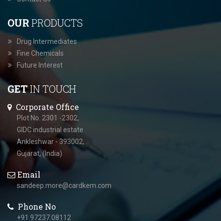
OUR
PRODUCTS
Drug Intermediates
Fine Chemicals
Future Interest
GET
IN TOUCH
Corporate Office
Plot No. 2301 -2302,
GIDC industrial estate
Ankleshwar - 393002,
Gujarat, (India)
Email
sandeep.more@cardkem.com
Phone No
+91 97237 08112