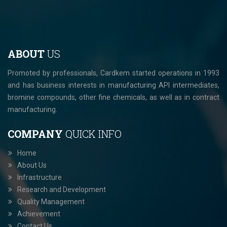
ABOUT
US
Promoted by professionals, Cardkem started operations in 1993
and has business interests in manufacturing API intermediates,
bromine compounds, other fine chemicals, as well as in contract
manufacturing.
COMPANY
QUICK INFO
Home
About Us
Infrastructure
Research and Development
Quality Management
Achievement
Contact Us