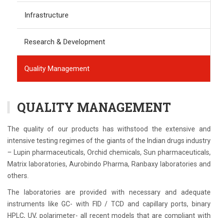
Infrastructure
Research & Development
Quality Management
QUALITY MANAGEMENT
The quality of our products has withstood the extensive and
intensive testing regimes of the giants of the Indian drugs industry
– Lupin pharmaceuticals, Orchid chemicals, Sun pharmaceuticals,
Matrix laboratories, Aurobindo Pharma, Ranbaxy laboratories and
others.
The laboratories are provided with necessary and adequate
instruments like GC- with FID / TCD and capillary ports, binary
HPLC, UV, polarimeter- all recent models that are compliant with