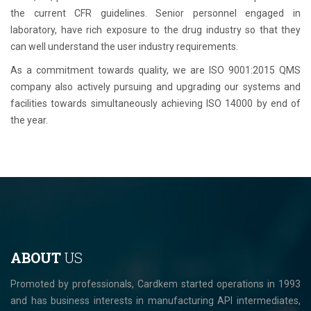
the current CFR guidelines. Senior personnel engaged in
laboratory, have rich exposure to the drug industry so that they
can well understand the user industry requirements.
As a commitment towards quality, we are ISO 9001:2015 QMS
company also actively pursuing and upgrading our systems and
facilities towards simultaneously achieving ISO 14000 by end of
the year.
ABOUT
US
Promoted by professionals, Cardkem started operations in 1993
and has business interests in manufacturing API intermediates,