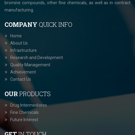
bromine compounds, other fine chemicals, as well as in contract
manufacturing.
COMPANY
QUICK INFO
Home
About Us
Infrastructure
Research and Development
Quality Management
Achievement
Contact Us
OUR
PRODUCTS
Drug Intermediates
Fine Chemicals
Future Interest
GET
IN TOUCH