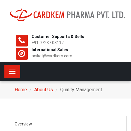
Customer Supports & Sells
+91 97237 08112
International Sales
aniket@cardkem.com
Toggle
navigation
Home
About Us
Quality Management
Overview