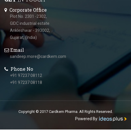
Corporate Office
Plot No. 2301 -2302,
GIDC industrial estate
Ankleshwar - 393002,
Gujarat, (India)
Email
sandeep.more@cardkem.com
Phone No
+91 97237 08112
+91 97237 08118
Copyright © 2017 Cardkem Pharma. All Rights Reserved.
Powered By: